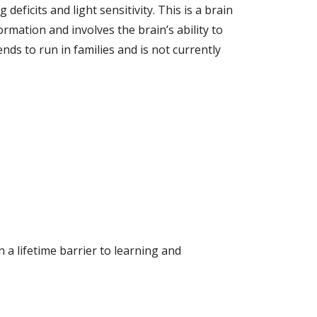
ficits and light sensitivity. This is a brain
rmation and involves the brain’s ability to
nds to run in families and is not currently
n a lifetime barrier to learning and