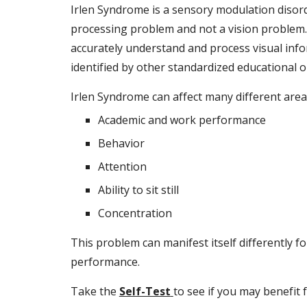
Irlen Syndrome is a sensory modulation disorder
processing problem and not a vision problem. V
accurately understand and process visual infor
identified by other standardized educational or
Irlen Syndrome can affect many different areas
Academic and work performance
Behavior
Attention
Ability to sit still
Concentration
This problem can manifest itself differently fo
performance.
Take the
Self-Test
to see if you may benefit 