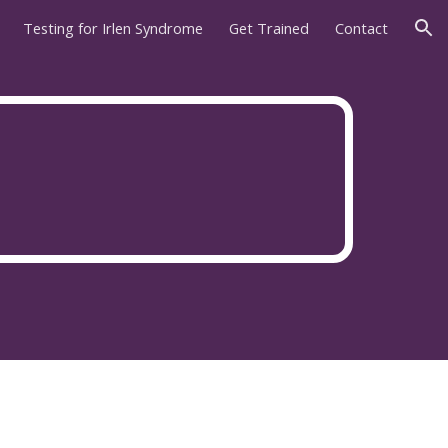
Testing for Irlen Syndrome
Get Trained
Contact
ion