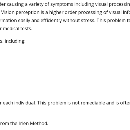
 causing a variety of symptoms including visual processing de
ision perception is a higher order processing of visual info
mation easily and efficiently without stress. This problem te
 medical tests.
, including:
r each individual. This problem is not remediable and is ofte
from the Irlen Method.