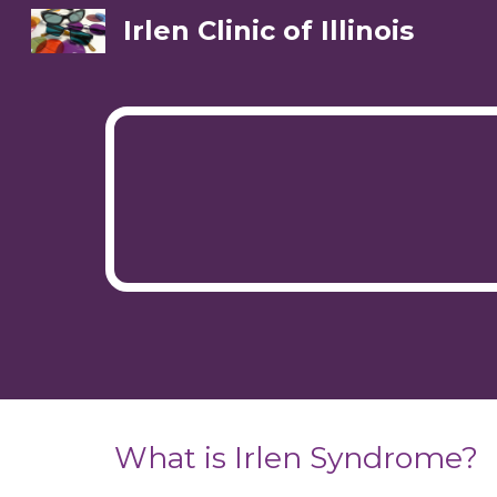
Irlen Clinic of Illinois
Sk
What is Irlen Syndrome?