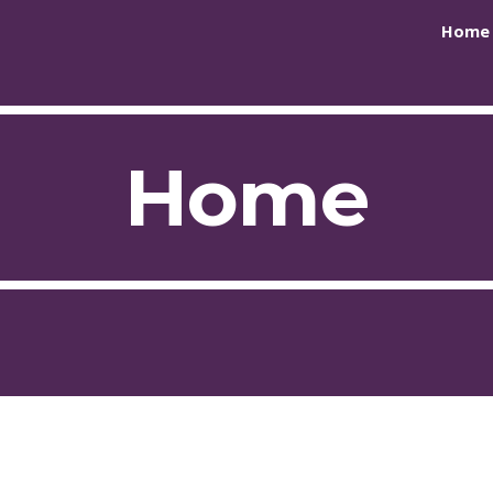
Home
ip to main content
Skip to navigat
Home