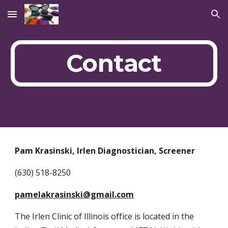
Skip to main content
Skip to navigation
Contact
Pam Krasinski, Irlen Diagnostician, Screener
(630) 518-8250
pamelakrasinski@gmail.com
The Irlen Clinic of Illinois office is located in the