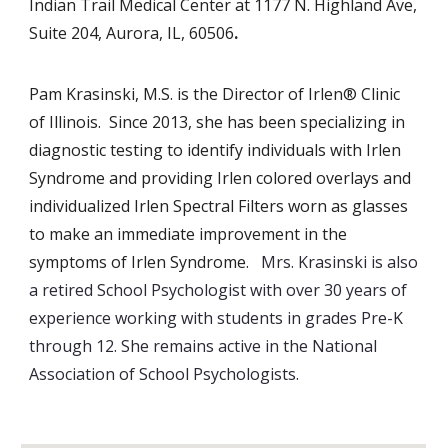
Indian Trail Medical Center at 1177 N. Highland Ave,
Suite 204, Aurora, IL, 60506
.
Pam Krasinski, M.S. is the Director of Irlen® Clinic
of Illinois. Since 2013, she has been specializing in
diagnostic testing to identify individuals with Irlen
Syndrome and providing Irlen colored overlays and
individualized Irlen Spectral Filters worn as glasses
to make an immediate improvement in the
symptoms of Irlen Syndrome.
Mrs. Krasinski is also
a retired School Psychologist with over 30 years of
experience working with students in grades Pre-K
through 12. She remains active in the National
Association of School Psychologists
.