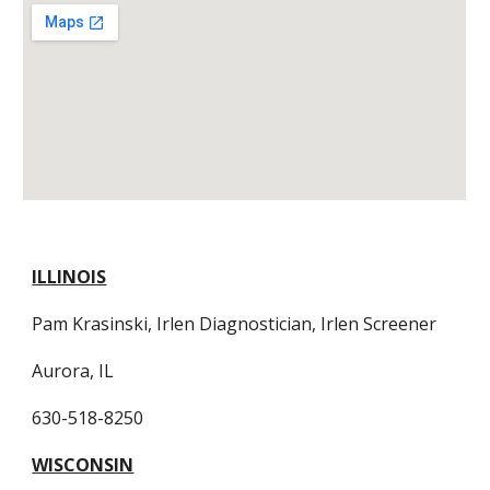
ILLINOIS
Pam Krasinski, Irlen Diagnostician, Irlen Screener
Aurora, IL
630-518-8250
WISCONSIN